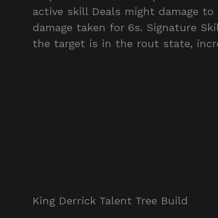
active skill Deals might damage to
damage taken for 6s. Signature Skil
the target is in the rout state, in
King Derrick Talent Tree Build