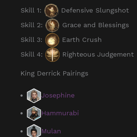
Skill 1:
Defensive Slungshot
Skill 2:
Grace and Blessings
Skill 3:
Earth Crush
Skill 4:
Righteous Judgement
King Derrick Pairings
Josephine
Hammurabi
Mulan