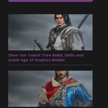
Zhao Yun Talent Tree Build, Skills and
Guide Age of Empires Mobile