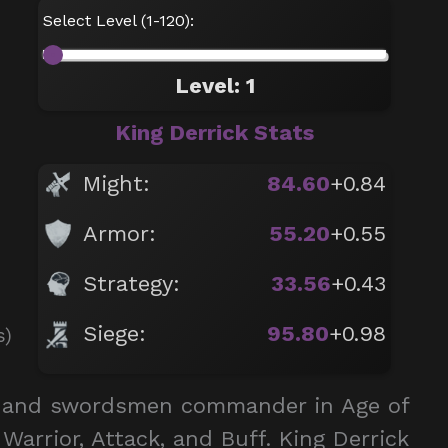
Select Level (1-120):
Level: 1
King Derrick Stats
Might:
84.60
+0.84
Armor:
55.20
+0.55
Strategy:
33.56
+0.43
Siege:
95.80
+0.98
s)
er and swordsmen commander in Age of
Warrior, Attack, and Buff. King Derrick