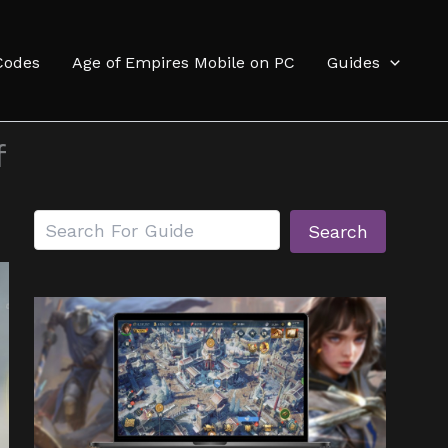
Codes
Age of Empires Mobile on PC
Guides
f
Search
Search