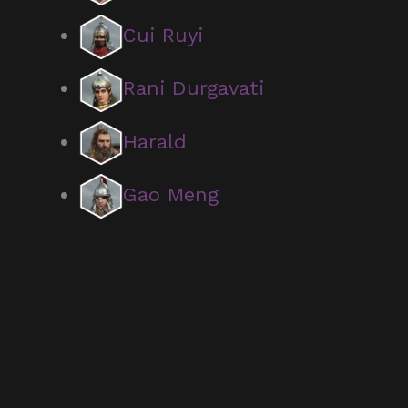
Cui Ruyi
Rani Durgavati
Harald
Gao Meng