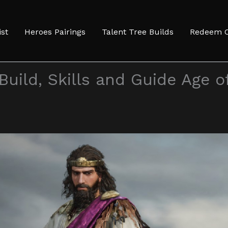
ist
Heroes Pairings
Talent Tree Builds
Redeem 
Build, Skills and Guide Age o