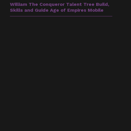
William The Conqueror Talent Tree Build,
Skills and Guide Age of Empires Mobile