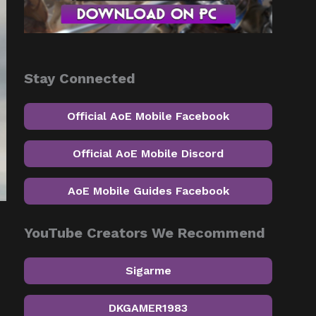
Stay Connected
Official AoE Mobile Facebook
Official AoE Mobile Discord
AoE Mobile Guides Facebook
YouTube Creators We Recommend
Sigarme
DKGAMER1983