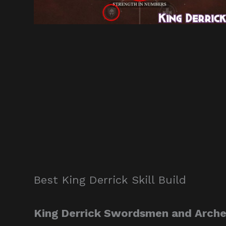
Best King Derrick Skill Build
King Derrick Swordsmen and Archer