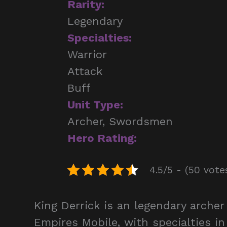
Rarity:
Legendary
Specialties:
Warrior
Attack
Buff
Unit Type:
Archer, Swordsmen
Hero Rating:
4.5/5 - (50 vote
King Derrick is an legendary arch
Empires Mobile, with specialties in 