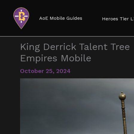
Skip
to
AoE Mobile Guides
Heroes Tier L
content
King Derrick Talent Tree 
Empires Mobile
October 25, 2024