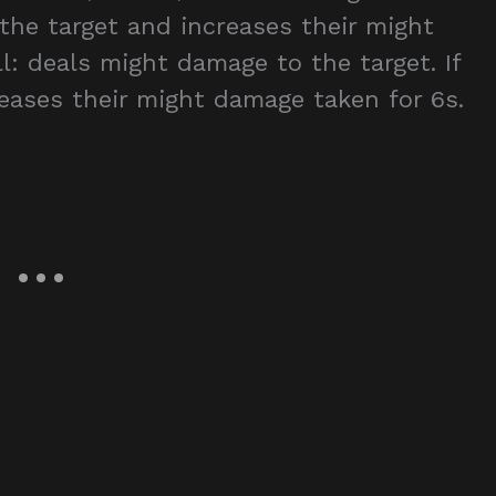
 the target and increases their might
l: deals might damage to the target. If
creases their might damage taken for 6s.