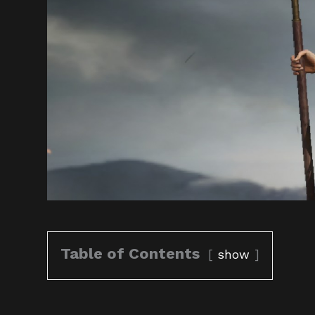
Table of Contents
show