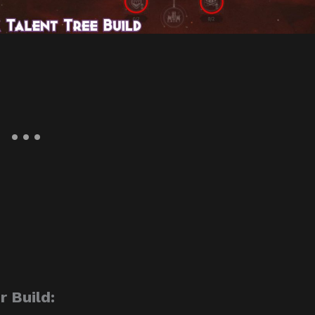
 Build: