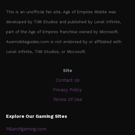
This is an unofficial fan site. Age of Empires Mobile was
developed by TiMi Studios and published by Level Infinite,
part of the Age of Empires franchise owned by Microsoft.
Aoemobileguides.com is not endorsed by or affiliated with
Level Infinite, TiMi Studios, or Microsoft.
Site
Contact Us
Privacy Policy
Terms Of Use
Explore Our Gaming Sites
Pillarofgaming.com