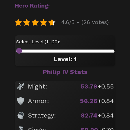
Hero Rating:
4.6/5 - (26 votes)
Select Level (1-120):
Level: 1
Philip IV Stats
Might:
53.79
+0.55
Armor:
56.26
+0.84
Strategy:
82.74
+0.84
Siege:
69.20
+0.70