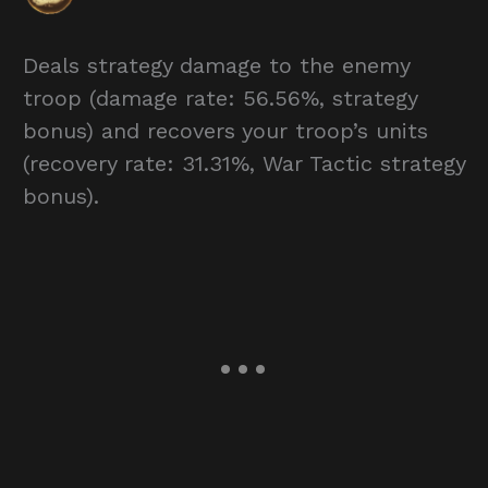
Deals strategy damage to the enemy
troop (damage rate: 56.56%, strategy
bonus) and recovers your troop’s units
(recovery rate: 31.31%, War Tactic strategy
bonus).