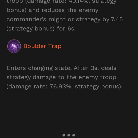
troop (damage rate: 40.14%, strategy
bonus) and reduces the enemy
commander’s might or strategy by 7.45
(strategy bonus) for 6s.
Boulder Trap
Enters charging state. After 3s, deals
strategy damage to the enemy troop
(damage rate: 76.93%, strategy bonus).