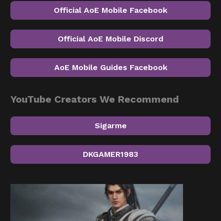
Official AoE Mobile Facebook
Official AoE Mobile Discord
AoE Mobile Guides Facebook
YouTube Creators We Recommend
Sigarme
DKGAMER1983