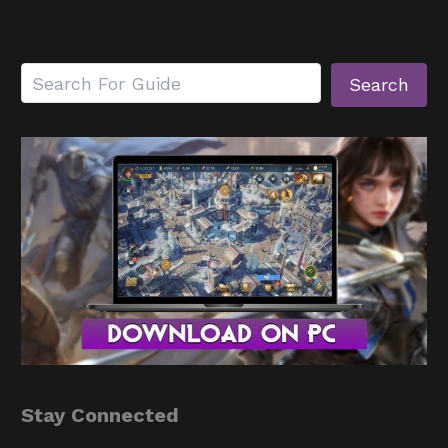
Search
Search
Stay Connected