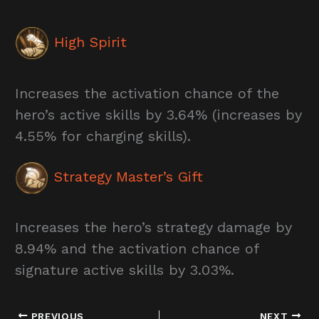
High Spirit
Increases the activation chance of the
hero’s active skills by 3.64% (increases by
4.55% for charging skills).
Strategy Master’s Gift
Increases the hero’s strategy damage by
8.94% and the activation chance of
signature active skills by 3.03%.
PREVIOUS
NEXT