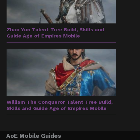
Zhao Yun Talent Tree Build, Skills and
Guide Age of Empires Mobile
William The Conqueror Talent Tree Build,
Skills and Guide Age of Empires Mobile
AoE Mobile Guides