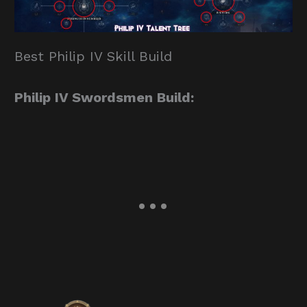
Best Philip IV Skill Build
Philip IV Swordsmen Build: