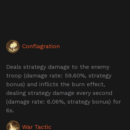
Conflagration
Deals strategy damage to the enemy
troop (damage rate: 59.60%, strategy
bonus) and inflicts the burn effect,
dealing strategy damage every second
(damage rate: 6.06%, strategy bonus) for
6s.
War Tactic