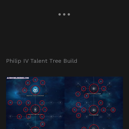
Philip IV Talent Tree Build