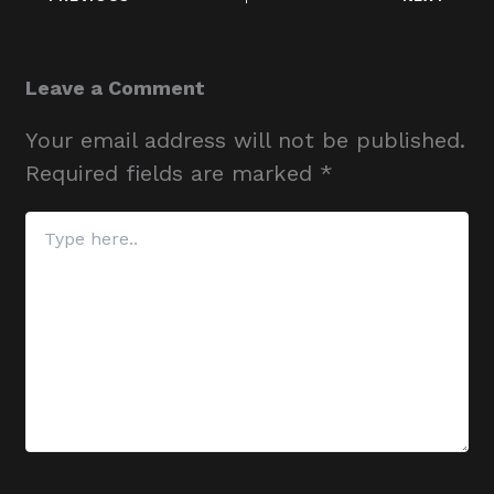
Leave a Comment
Your email address will not be published.
Required fields are marked
*
Type
here..