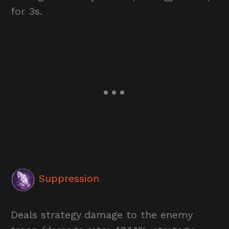
for 3s.
Suppression
Deals strategy damage to the enemy