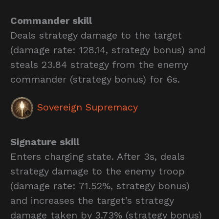
Commander skill
Deals strategy damage to the target
(damage rate: 128.14, strategy bonus) and
steals 23.84 strategy from the enemy
commander (strategy bonus) for 6s.
Sovereign Supremacy
Signature skill
Enters charging state. After 3s, deals
strategy damage to the enemy troop
(damage rate: 71.52%, strategy bonus)
and increases the target’s strategy
damage taken by 3.73% (strategy bonus)