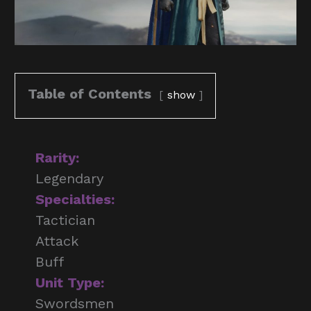
Table of Contents
show
Rarity:
Legendary
Specialties:
Tactician
Attack
Buff
Unit Type:
Swordsmen