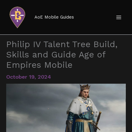
Skip
to
AoE Mobile Guides
content
Philip IV Talent Tree Build,
Skills and Guide Age of
Empires Mobile
October 19, 2024