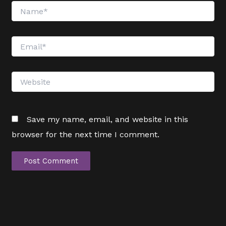
Name*
Email*
Website
Save my name, email, and website in this
browser for the next time I comment.