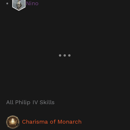
Nino
All Philip IV Skills
Charisma of Monarch