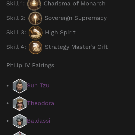
Skill 1:
Charisma of Monarch
Skill 2:
Sovereign Supremacy
Skill 3:
High Spirit
Skill 4:
Strategy Master’s Gift
Philip IV Pairings
Sun Tzu
Theodora
Baldassi