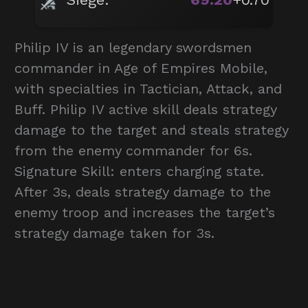
Philip IV is an legendary swordsmen
commander in Age of Empires Mobile,
with specialties in Tactician, Attack, and
Buff. Philip IV active skill deals strategy
damage to the target and steals strategy
from the enemy commander for 6s.
Signature Skill: enters charging state.
After 3s, deals strategy damage to the
enemy troop and increases the target’s
strategy damage taken for 3s.