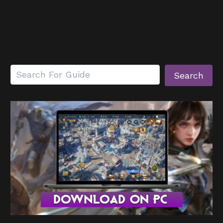
Search
Search