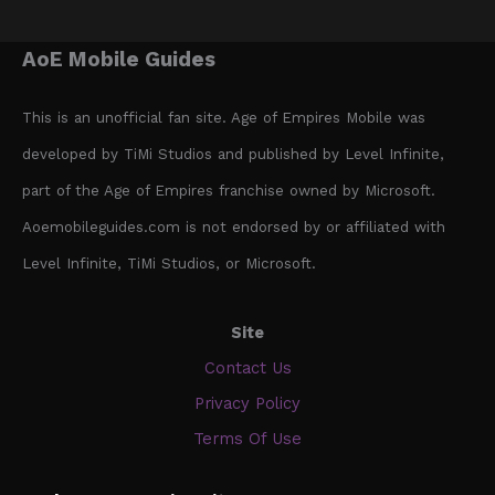
AoE Mobile Guides
This is an unofficial fan site. Age of Empires Mobile was
developed by TiMi Studios and published by Level Infinite,
part of the Age of Empires franchise owned by Microsoft.
Aoemobileguides.com is not endorsed by or affiliated with
Level Infinite, TiMi Studios, or Microsoft.
Site
Contact Us
Privacy Policy
Terms Of Use