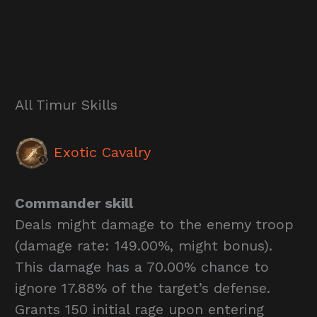
All Timur Skills
Exotic Cavalry
Commander skill
Deals might damage to the enemy troop
(damage rate: 149.00%, might bonus).
This damage has a 70.00% chance to
ignore 17.88% of the target’s defense.
Grants 150 initial rage upon entering