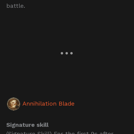
battle.
Annihilation Blade
Signature skill
(Signature Skill) For the first 9s after