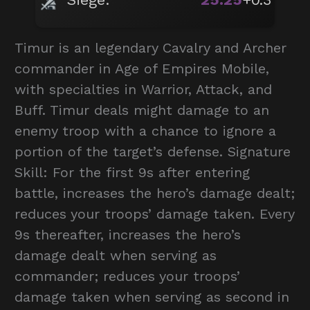
Timur is an legendary Cavalry and Archer
commander in Age of Empires Mobile,
with specialties in Warrior, Attack, and
Buff. Timur deals might damage to an
enemy troop with a chance to ignore a
portion of the target’s defense. Signature
Skill: For the first 9s after entering
battle, increases the hero’s damage dealt;
reduces your troops’ damage taken. Every
9s thereafter, increases the hero’s
damage dealt when serving as
commander; reduces your troops’
damage taken when serving as second in