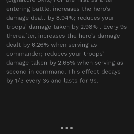
entering battle, increases the hero’s
damage dealt by 8.94%; reduces your
troops’ damage taken by 2.98% . Every 9s
thereafter, increases the hero’s damage
dealt by 6.26% when serving as
commander; reduces your troops’
damage taken by 2.68% when serving as
second in command. This effect decays
by 1/3 every 3s and lasts for 9s.