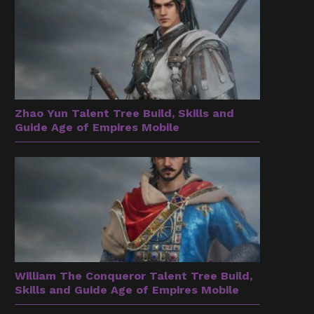
Zhao Yun Talent Tree Build, Skills and
Guide Age of Empires Mobile
William The Conqueror Talent Tree Build,
Skills and Guide Age of Empires Mobile