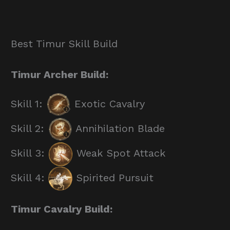
Best Timur Skill Build
Timur Archer Build:
Skill 1:
Exotic Cavalry
Skill 2:
Annihilation Blade
Skill 3:
Weak Spot Attack
Skill 4:
Spirited Pursuit
Timur Cavalry Build: