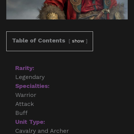
Table of Contents
show
Rarity:
Legendary
Specialties:
Warrior
Attack
Buff
Unit Type:
Cavalry and Archer