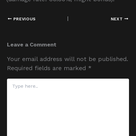
PREVIOUS
NEXT
Leave a Comment
Your email address will not be published.
Required fields are marked
*
Type
here..