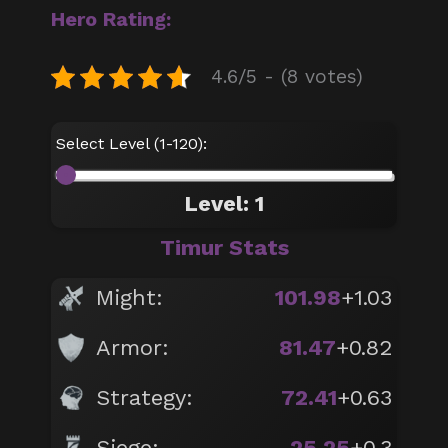
Hero Rating:
4.6/5 - (8 votes)
Select Level (1-120):
Level: 1
Timur Stats
Might:
101.98
+1.03
Armor:
81.47
+0.82
Strategy:
72.41
+0.63
Siege:
25.25
+0.3