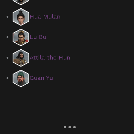
Hua Mulan
Lu Bu
Attila the Hun
Guan Yu