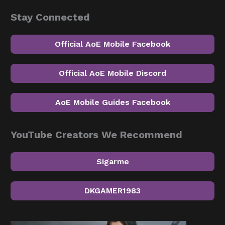
Stay Connected
Official AoE Mobile Facebook
Official AoE Mobile Discord
AoE Mobile Guides Facebook
YouTube Creators We Recommend
Sigarme
DKGAMER1983