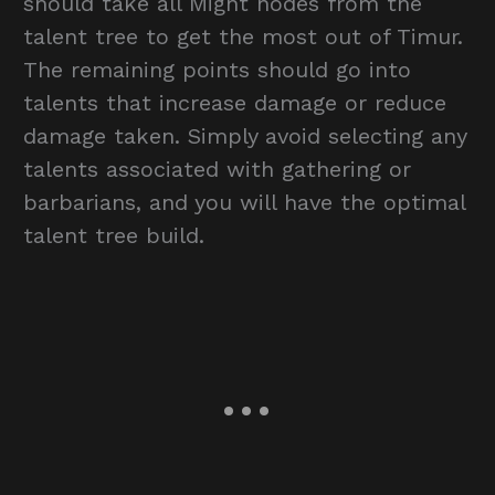
should take all Might nodes from the
talent tree to get the most out of Timur.
The remaining points should go into
talents that increase damage or reduce
damage taken. Simply avoid selecting any
talents associated with gathering or
barbarians, and you will have the optimal
talent tree build.