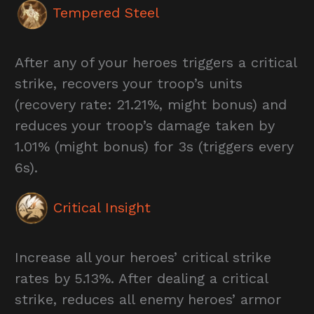
Tempered Steel
After any of your heroes triggers a critical
strike, recovers your troop’s units
(recovery rate: 21.21%, might bonus) and
reduces your troop’s damage taken by
1.01% (might bonus) for 3s (triggers every
6s).
Critical Insight
Increase all your heroes’ critical strike
rates by 5.13%. After dealing a critical
strike, reduces all enemy heroes’ armor