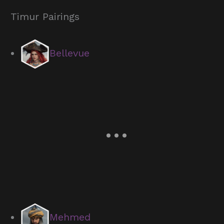
Timur Pairings
Bellevue
Mehmed