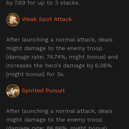
by 7.69 for up to 3 stacks.
Weak Spot Attack
After launching a normal attack, deals
might damage to the enemy troop
(damage rate: 74.74%, might bonus) and
increases the hero’s damage by 6.06%
(might bonus) for 3s.
Spirited Pursuit
After launching a normal attack, deals
might damage to the enemy troop
(damage rate: 86.86%, might bonus).