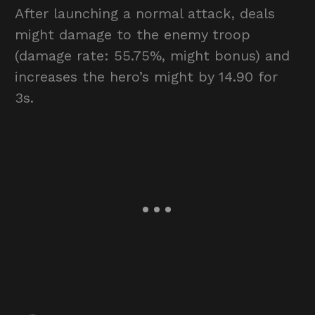
After launching a normal attack, deals
might damage to the enemy troop
(damage rate: 55.75%, might bonus) and
increases the hero’s might by 14.90 for
3s.