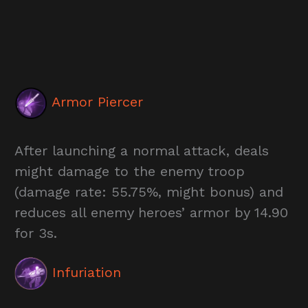
Armor Piercer
After launching a normal attack, deals
might damage to the enemy troop
(damage rate: 55.75%, might bonus) and
reduces all enemy heroes’ armor by 14.90
for 3s.
Infuriation