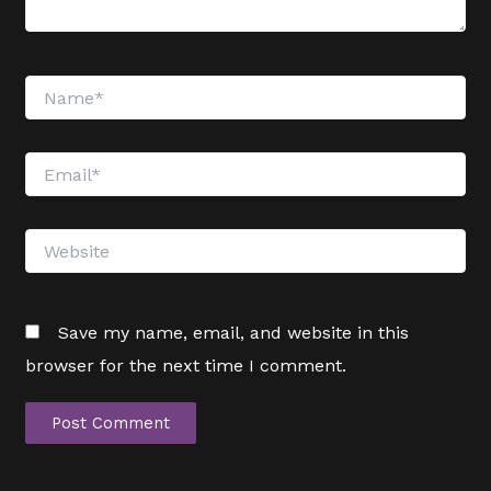
Name*
Email*
Website
Save my name, email, and website in this
browser for the next time I comment.