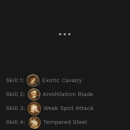
Skill 1:
Exotic Cavalry
Skill 2:
Annihilation Blade
Skill 3:
Weak Spot Attack
Skill 4:
Tempered Steel