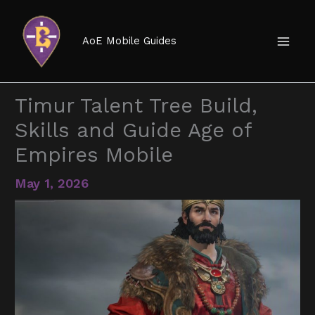
Skip
to
AoE Mobile Guides
content
Timur Talent Tree Build,
Skills and Guide Age of
Empires Mobile
May 1, 2026