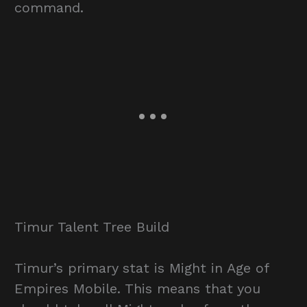
command.
Timur Talent Tree Build
Timur’s primary stat is Might in Age of
Empires Mobile. This means that you