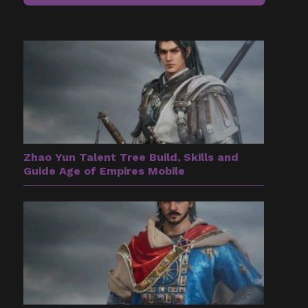
Zhao Yun Talent Tree Build, Skills and
Guide Age of Empires Mobile