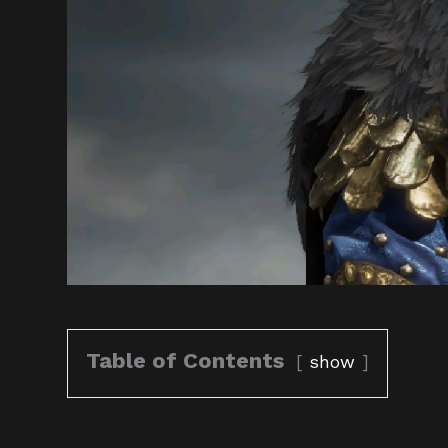
Table of Contents
show