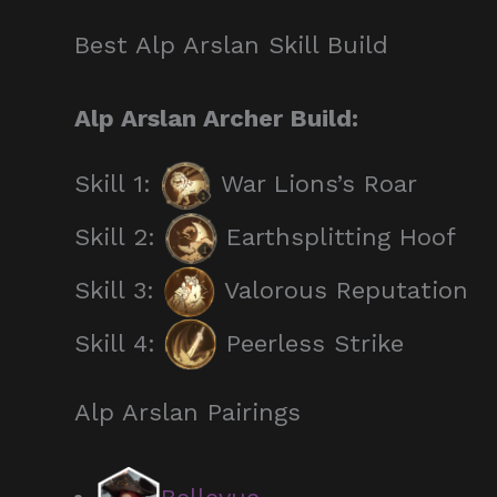
Best Alp Arslan Skill Build
Alp Arslan Archer Build:
Skill 1:
War Lions’s Roar
Skill 2:
Earthsplitting Hoof
Skill 3:
Valorous Reputation
Skill 4:
Peerless Strike
Alp Arslan Pairings