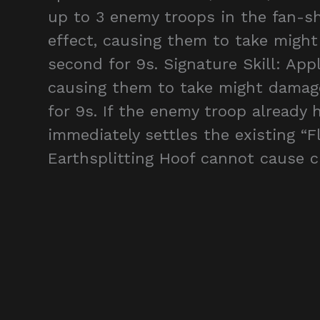
up to 3 enemy troops in the fan-sh
effect, causing them to take migh
second for 9s. Signature Skill: App
causing them to take might damag
for 9s. If the enemy troop already 
immediately settles the existing “Fl
Earthsplitting Hoof cannot cause cr