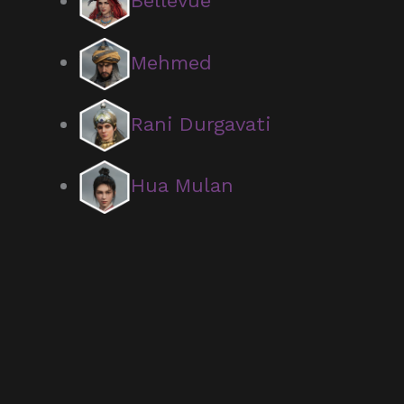
Bellevue
Mehmed
Rani Durgavati
Hua Mulan