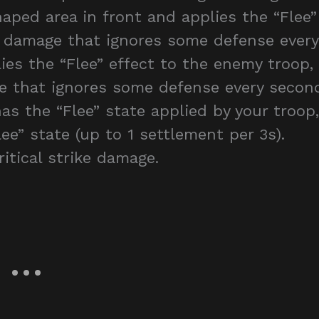
aped area in front and applies the “Flee”
t damage that ignores some defense every
lies the “Flee” effect to the enemy troop,
e that ignores some defense every secon
has the “Flee” state applied by your troop,
ee” state (up to 1 settlement per 3s).
itical strike damage.