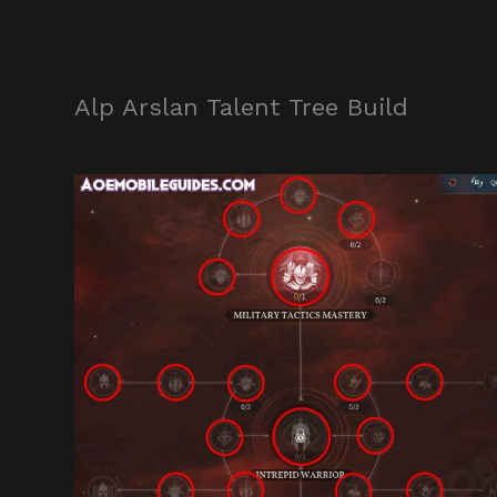
Alp Arslan Talent Tree Build