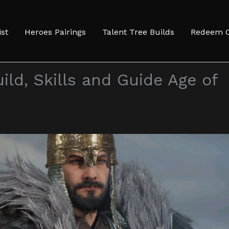
ist
Heroes Pairings
Talent Tree Builds
Redeem 
ild, Skills and Guide Age of