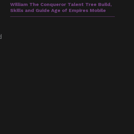
William The Conqueror Talent Tree Build,
Skills and Guide Age of Empires Mobile
d