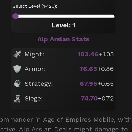
Select Level (1-120):
Level: 1
Alp Arslan Stats
Might:
103.46
+1.03
Armor:
76.65
+0.86
Strategy:
67.95
+0.65
Siege:
74.70
+0.72
commander in Age of Empires Mobile, with
 Active. Alp Arslan Deals might damage to