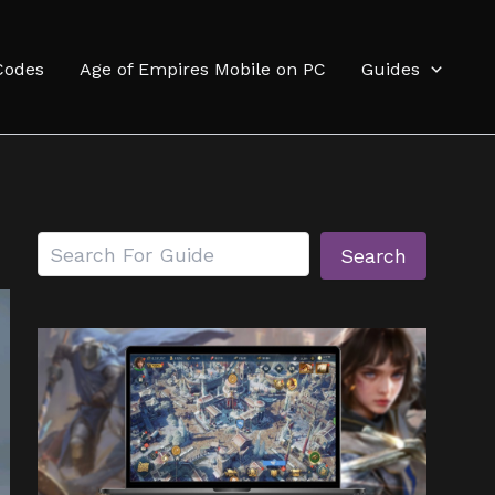
Codes
Age of Empires Mobile on PC
Guides
Search
Search