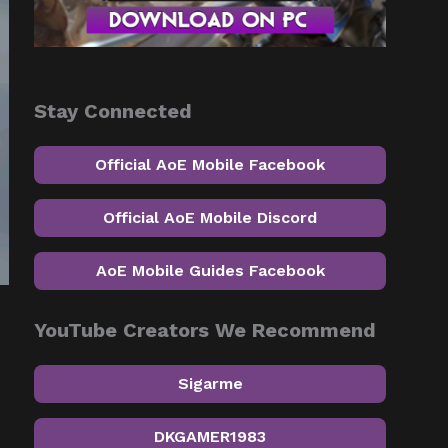
Stay Connected
Official AoE Mobile Facebook
Official AoE Mobile Discord
AoE Mobile Guides Facebook
YouTube Creators We Recommend
Sigarme
DKGAMER1983