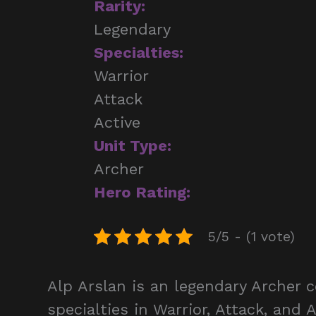
Rarity:
Legendary
Specialties:
Warrior
Attack
Active
Unit Type:
Archer
Hero Rating:
5/5 - (1 vote)
Alp Arslan is an legendary Archer 
specialties in Warrior, Attack, and