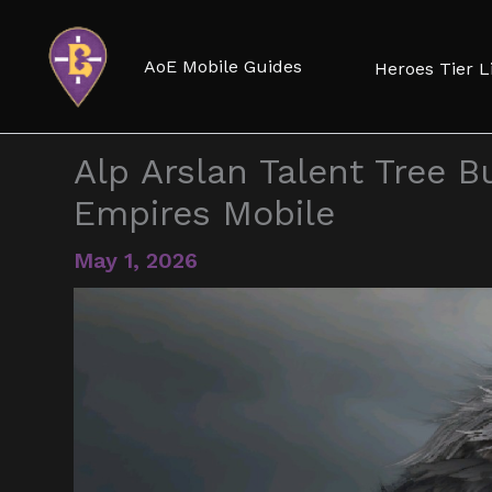
Skip
to
AoE Mobile Guides
Heroes Tier L
content
Alp Arslan Talent Tree Bu
Empires Mobile
May 1, 2026