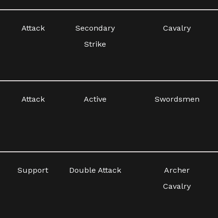
Attack
Secondary
Cavalry
Strike
Attack
Active
Swordsmen
Support
Double Attack
Archer
Cavalry