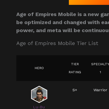
Age of Empires Mobile is a new gam
be optimized and changed with eac
power, and meta will be continuou
Age of Empires Mobile Tier List
TIER
SPECIALT
HERO
RATING
1
S+
Warrior
Lu-Bu