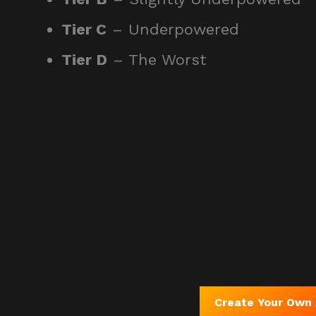
Tier C
– Underpowered
Tier D
– The Worst
Create Your Own