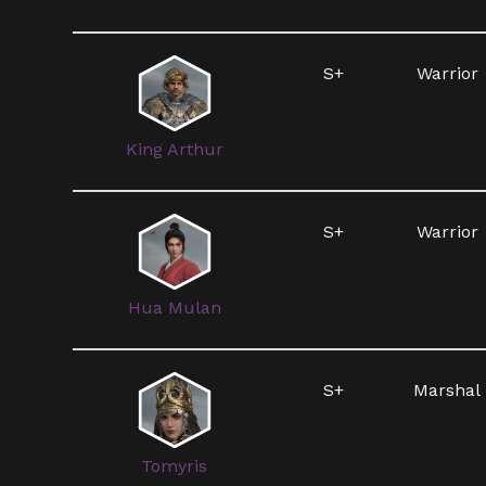
S+
Warrior
King Arthur
S+
Warrior
Hua Mulan
S+
Marshal
Tomyris