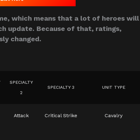
e, which means that a lot of heroes will
h update. Because of that, ratings,
sly changed.
Y
SPECIALTY
SPECIALTY 3
UNIT TYPE
2
Attack
Critical Strike
Cavalry