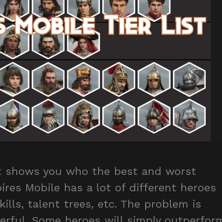
st shows you who the best and worst
ires Mobile has a lot of different heroes
kills, talent trees, etc. The problem is
werful. Some heroes will simply outperfor