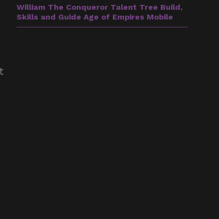
William The Conqueror Talent Tree Build,
Skills and Guide Age of Empires Mobile
e
t