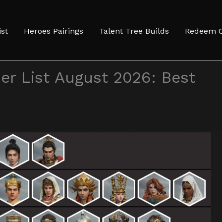
ist
Heroes Pairings
Talent Tree Builds
Redeem 
er List August 2026: Best