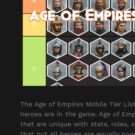
The Age of Empires Mobile Tier Li
heroes are in the game. Age of Emp
that are unique with stats, roles, s
that not all heroes are equally po