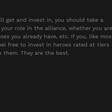
 get and invest in, you should take a
 your role in the alliance, whether you ar
oes you already have, etc. If you, like mos
eel free to invest in heroes rated at tiers
 them. They are the best.