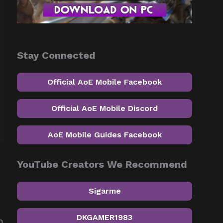
Stay Connected
Official AoE Mobile Facebook
Official AoE Mobile Discord
AoE Mobile Guides Facebook
YouTube Creators We Recommend
Sigarme
DKGAMER1983
m