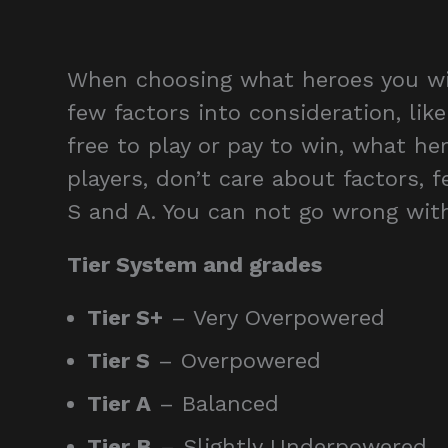
When choosing what heroes you will
few factors into consideration, like
free to play or pay to win, what her
players, don’t care about factors, f
S and A. You can not go wrong with
Tier System and grades
Tier S+
– Very Overpowered
Tier S
– Overpowered
Tier A
– Balanced
Tier B
– Slightly Underpowered