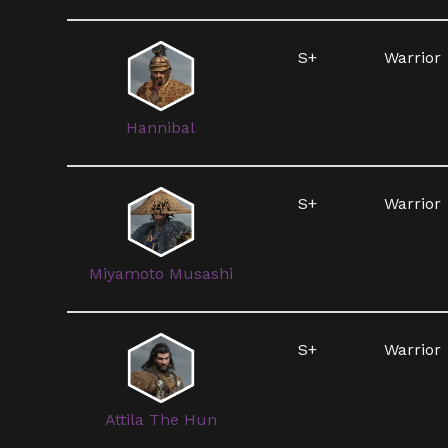
S+
Warrior
Hannibal
S+
Warrior
Miyamoto Musashi
S+
Warrior
Attila The Hun