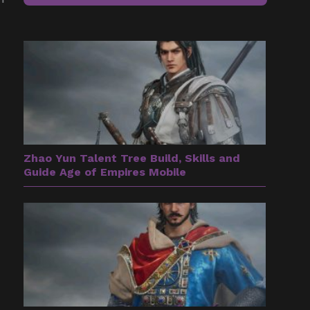
Zhao Yun Talent Tree Build, Skills and
Guide Age of Empires Mobile