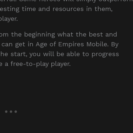
vesting time and resources in them,
layer.
from the beginning what the best and
can get in Age of Empires Mobile. By
he start, you will be able to progress
 a free-to-play player.