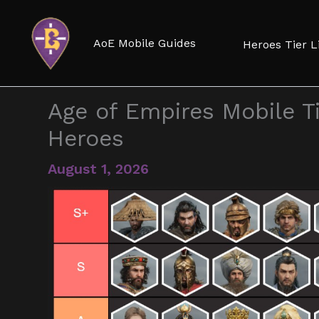
Skip
to
AoE Mobile Guides
Heroes Tier L
content
Age of Empires Mobile Ti
Heroes
August 1, 2026