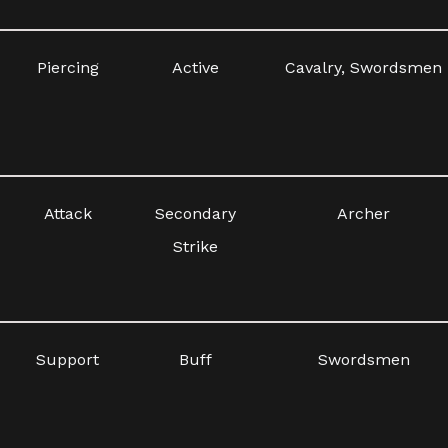
Piercing
Active
Cavalry, Swordsmen
Attack
Secondary
Archer
Strike
Support
Buff
Swordsmen