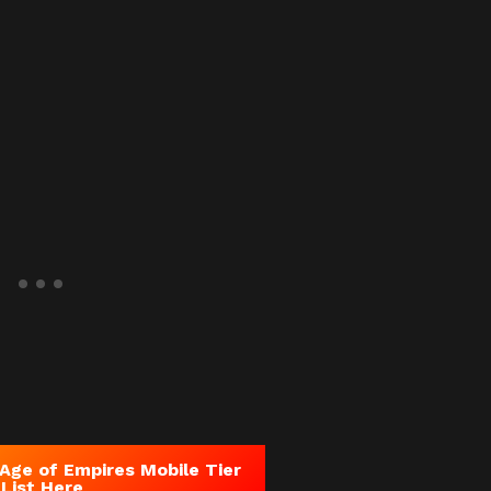
Age of Empires Mobile
Tier
List Here