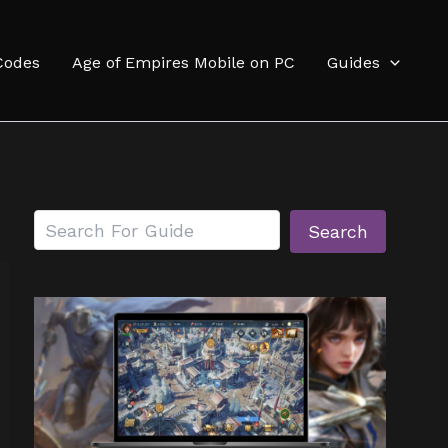
Codes
Age of Empires Mobile on PC
Guides
Search
Search