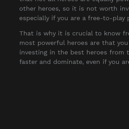
other heroes, so it is not worth in
especially if you are a free-to-play p
That is why it is crucial to know 
most powerful heroes are that you 
investing in the best heroes from t
faster and dominate, even if you are