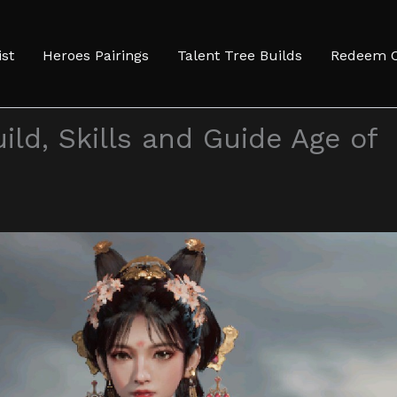
ist
Heroes Pairings
Talent Tree Builds
Redeem 
ild, Skills and Guide Age of