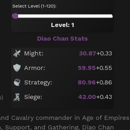
Select Level (1-120):
Level: 1
Diao Chan Stats
Might:
30.87
+0.33
Armor:
59.95
+0.55
Strategy:
80.96
+0.86
Siege:
42.00
+0.43
s)
 and Cavalry commander in Age of Empires
an, Support, and Gathering. Diao Chan