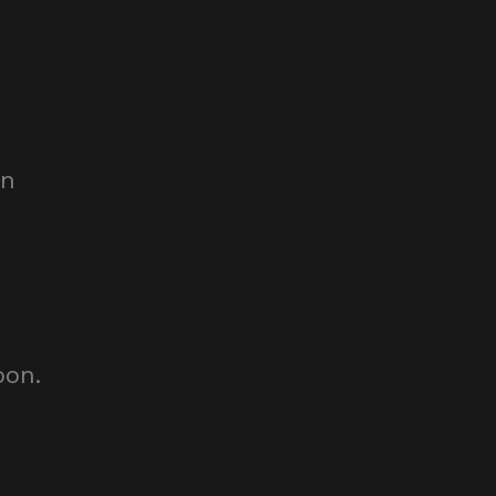
on
oon.