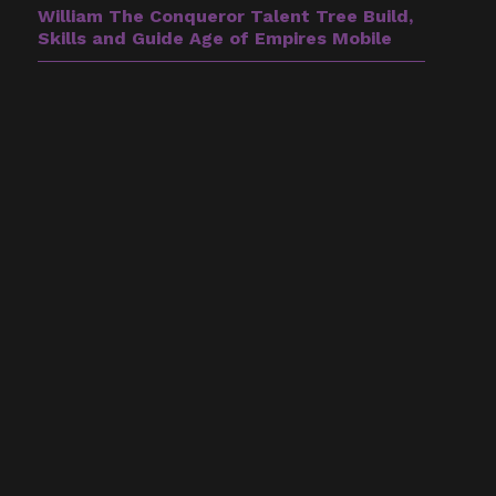
William The Conqueror Talent Tree Build,
Skills and Guide Age of Empires Mobile