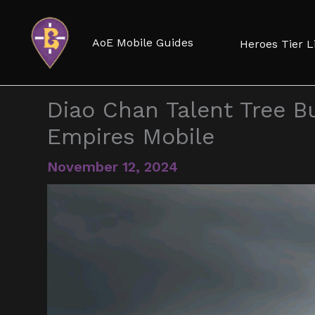
Skip
to
AoE Mobile Guides
Heroes Tier L
content
Diao Chan Talent Tree Bu
Empires Mobile
November 12, 2024