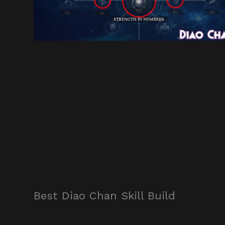
Best Diao Chan Skill Build