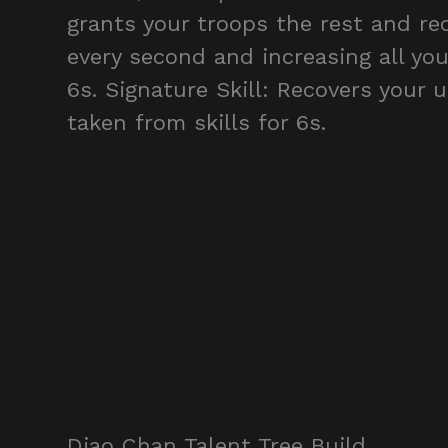
grants your troops the rest and rec
every second and increasing all you
6s. Signature Skill: Recovers your
taken from skills for 6s.
Diao Chan Talent Tree Build