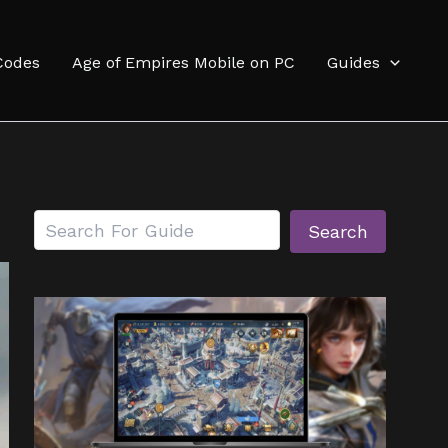
Codes
Age of Empires Mobile on PC
Guides
Search
Search