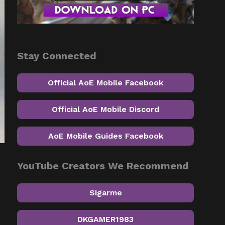
Stay Connected
Official AoE Mobile Facebook
Official AoE Mobile Discord
AoE Mobile Guides Facebook
YouTube Creators We Recommend
Sigarme
DKGAMER1983