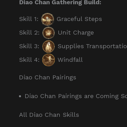
Diao Chan Gathering Build:
Skill 1:
Graceful Steps
Skill 2:
Unit Charge
Skill 3:
Supplies Transportati
Skill 4:
Windfall
Diao Chan Pairings
Diao Chan Pairings are Coming S
All Diao Chan Skills