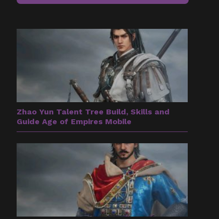
Zhao Yun Talent Tree Build, Skills and
Guide Age of Empires Mobile