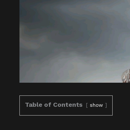
Table of Contents
show