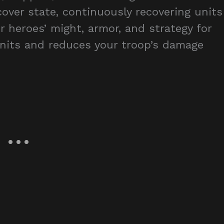
over state, continuously recovering units
r heroes’ might, armor, and strategy for
 units and reduces your troop’s damage