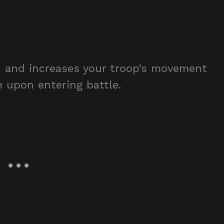
 and increases your troop’s movement
e upon entering battle.