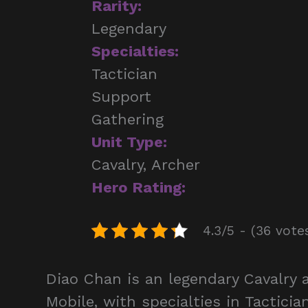
Rarity:
Legendary
Specialties:
Tactician
Support
Gathering
Unit Type:
Cavalry, Archer
Hero Rating:
4.3/5 - (36 vote
Diao Chan is an legendary Cavalry
Mobile, with specialties in Tactici