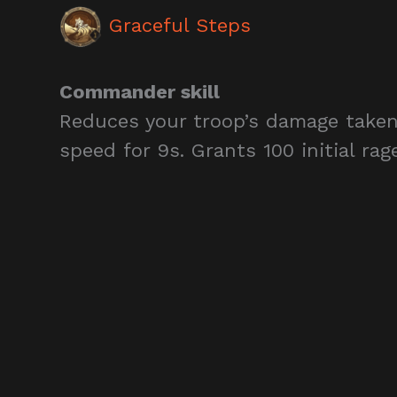
Graceful Steps
Commander skill
Reduces your troop’s damage taken
speed for 9s. Grants 100 initial rag